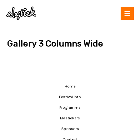
Gallery 3 Columns Wide
Home
Festival info
Programma
Elastiekers
Sponsors
Contact