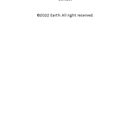
©2022 Earth. All right reserved.