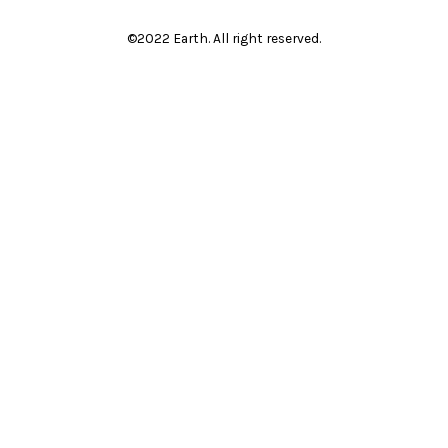
©2022 Earth. All right reserved.