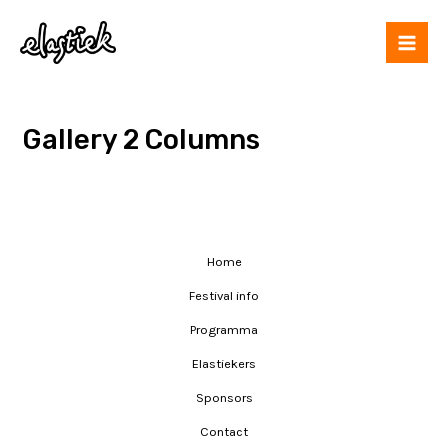
Gallery 2 Columns
Home
Festival info
Programma
Elastiekers
Sponsors
Contact